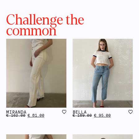
Challenge the
common
MIRANDA
BELLA
€
162.00
€
81.00
€
189.00
€
95.00